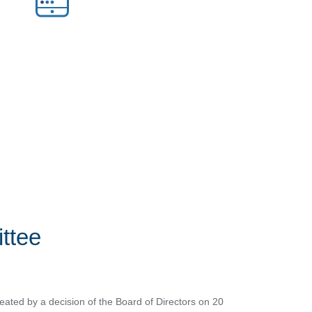
ttee
ted by a decision of the Board of Directors on 20