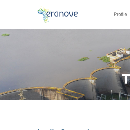
Profile
T