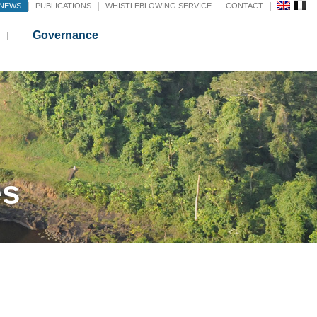
NEWS
PUBLICATIONS
WHISTLEBLOWING SERVICE
CONTACT
Governance
es