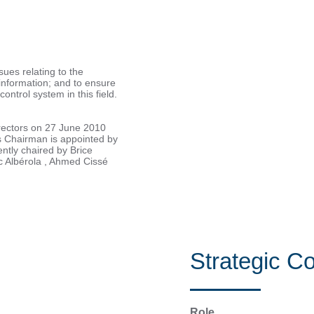
ues relating to the
 information; and to ensure
control system in this field.
rectors on 27 June 2010
s Chairman is appointed by
ntly chaired by Brice
rc Albérola , Ahmed Cissé
Strategic C
Role