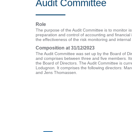
Audit Committee
Role
The purpose of the Audit Committee is to monitor iss
preparation and control of accounting and financial
the effectiveness of the risk monitoring and internal 
Composition at 31/12/2023
The Audit Committee was set up by the Board of Di
and comprises between three and five members. It
the Board of Directors. The Audit Committee is curre
Lodugnon. It comprises the following directors: Ma
and Jens Thomassen.