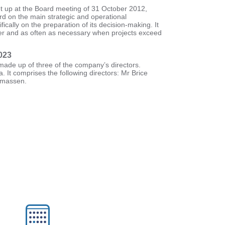
t up at the Board meeting of 31 October 2012,
rd on the main strategic and operational
ically on the preparation of its decision-making. It
ter and as often as necessary when projects exceed
023
ade up of three of the company’s directors.
a. It comprises the following directors: Mr Brice
omassen.