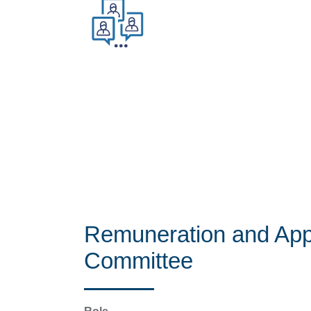
Remuneration and App
Committee