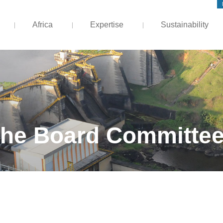
Africa
Expertise
Sustainability
he Board Committe