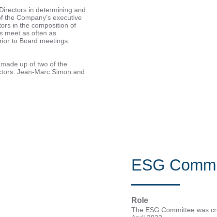
irectors in determining and
of the Company’s executive
ctors in the composition of
 meet as often as
rior to Board meetings.
made up of two of the
rectors: Jean-Marc Simon and
ESG Commi
Role
The ESG Committee was crea