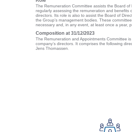
Role
The Remuneration Committee assists the Board of D
regularly assessing the remuneration and benefits 
directors. Its role is also to assist the Board of Dire
the Group’s management bodies. These committees
necessary and, in any event, at least once a year, p
Composition at 31/12/2023
The Remuneration and Appointments Committee is 
company’s directors. It comprises the following di
Jens Thomassen.