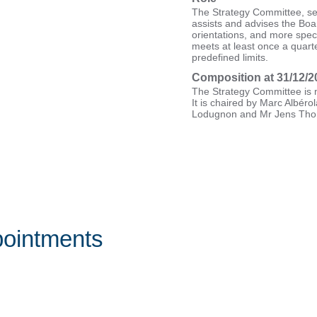
The Strategy Committee, se
assists and advises the Boa
orientations, and more specif
meets at least once a quar
predefined limits.
Composition at 31/12/2
The Strategy Committee is m
It is chaired by Marc Albérol
Lodugnon and Mr Jens Th
ointments