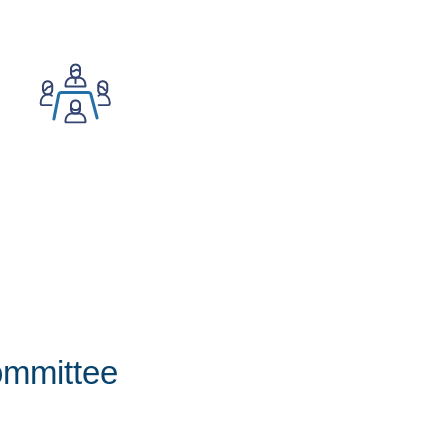
ommittee