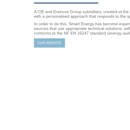
A CIE and Eranove Group subsidiary, created at the 
with a personalised approach that responds to the sp
In order to do this, Smart Energy has become exper
sources that use appropriate technical solutions; s
conforms to the NF EN 16247 standard (energy audi
OUR WEBSITE