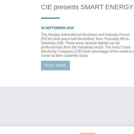
CIE presents SMART ENERGY
20 SEPTEMBER 2018
The Abidjan International Business and Industry Forum
(FICIA) took place last November, from Thursday 8th to
Saturday 10th. There were several stands run by
professionals from the industrial sector. The Ivory Coast
Electricity Company (CIE) took advantage of the event to 
closer to their customer base.
READ MORE