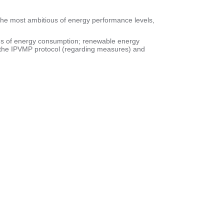
the most ambitious of energy performance levels,
rms of energy consumption; renewable energy
th the IPVMP protocol (regarding measures) and