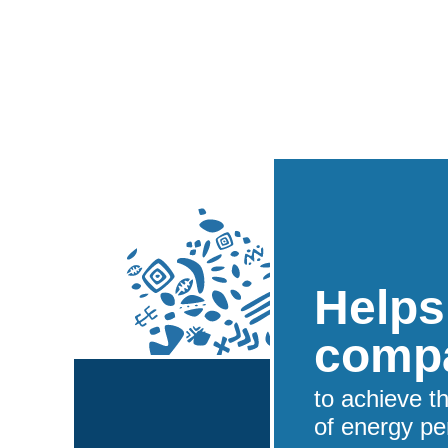
Helps
comp
to achieve t
of energy pe