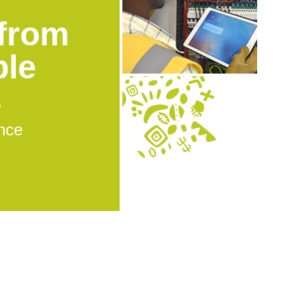
from
ble
s
nce