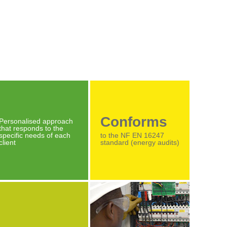
Conforms
Personalised approach
that responds to the
specific needs of each
to the NF EN 16247
client
standard (energy audits)