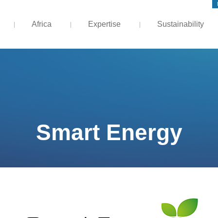
Africa
Expertise
Sustainability
Smart Energy