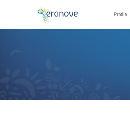
Profile