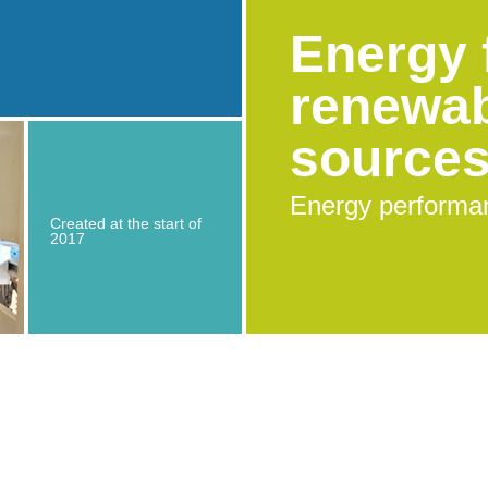
Energy 
renewa
source
Energy performa
Created at the start of
2017