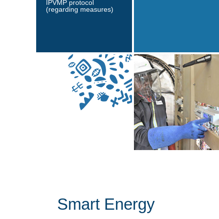
IPVMP protocol
(regarding measures)
Smart Energy