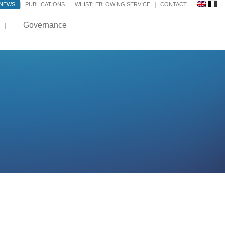
NEWS
PUBLICATIONS
WHISTLEBLOWING SERVICE
CONTACT
Governance