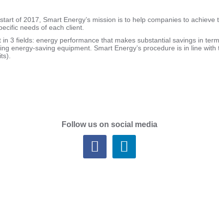
start of 2017, Smart Energy’s mission is to help companies to achieve 
ecific needs of each client.
t in 3 fields: energy performance that makes substantial savings in te
elling energy-saving equipment. Smart Energy’s procedure is in line wi
ts).
Follow us on social media