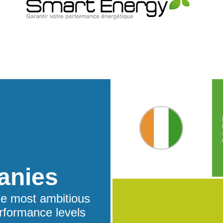
anies
he most ambitious
rformance levels