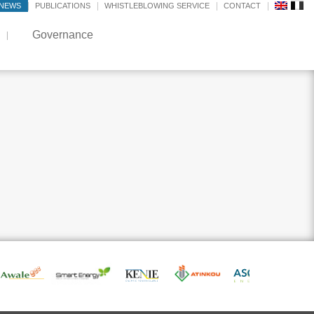
NEWS
PUBLICATIONS
WHISTLEBLOWING SERVICE
CONTACT
Governance