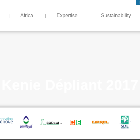
Africa
Expertise
Sustainability
Kenie Dépliant 2017