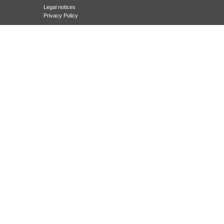
Legal notices
Privacy Policy