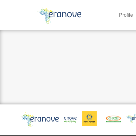
Profile