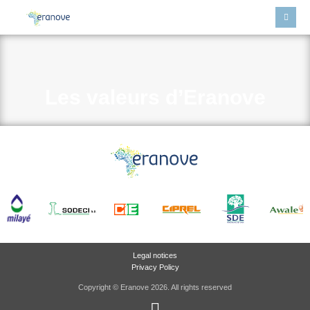
Les valeurs d’Eranove
Legal notices
Privacy Policy
Copyright © Eranove 2026. All rights reserved