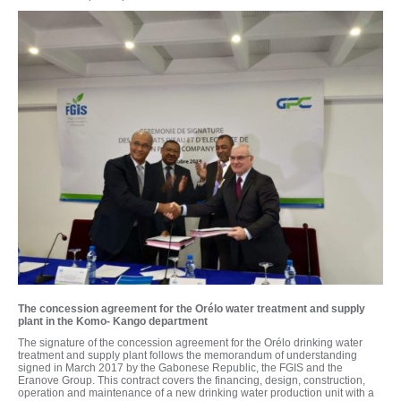
The concession agreement for the Orélo water treatment and supply
plant in the Komo- Kango department
The signature of the concession agreement for the Orélo drinking water
treatment and supply plant follows the memorandum of understanding
signed in March 2017 by the Gabonese Republic, the FGIS and the
Eranove Group. This contract covers the financing, design, construction,
operation and maintenance of a new drinking water production unit with a