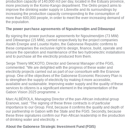
production capacity of 140,000 m3 per day, located in the Estuary province,
more precisely in the Komo-Kango department. The Orélo project aims to
improve the drinking water supply in Libreville and its surroundings by
increasing the production capacity corresponding to the consumption of
more than 600,000 people, in order to meet the ever-increasing demand of
the population.
The power purchase agreements of Ngoulmendjim and Dibwangui
By signing the power purchase agreements for Ngoulmendjim (73 MW)
and Dibwangui (15 MW), carried respectively by the project companies
Asokh Energie and Louetsi Hydro, the Gabonese Republic confirms to
these companies the exclusive right to design, finance, build, operate and
ensure the operation and maintenance of the two hydroelectric installations
and to purchase all the electricity produced from them.
Serge Thierry MICKOTO, Director and General Manager of the FGIS,
commented: “We are delighted with the progress of these water and
electricity projects carried out as part of our consortium with the Eranove
group. One of the objectives of the Gabonese Economic Recovery Plan is
to strengthen the supply of electricity by making it more accessible,
available and sustainable. Improving water supply and the quality of these
services to citizens is a significant element in the implementation of the
Gabon Vision 2025 programme. »
Marc ALBÉROLA, Managing Director of the pan-African industrial group
Eranove, said: “The signing of these three contracts is of particular
importance to our Group. First, because it confirms the quality and depth of
our partnership in Gabon with the State and the FGIS. Secondly, because
these three signatures confirm our Pan-African leadership in the production
of drinking water and electricity. »
About the Gabonese Strategic Investment Fund (FGIS)