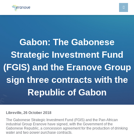
Gabon: The Gabonese
Strategic Investment Fund
(FGIS) and the Eranove Group
sign three contracts with the
Republic of Gabon
Libreville, 26 October 2018
The Gabonese Strategic Investment Fund (FGIS) and the Pan-African
industrial Group Eranove have signed, with the Government of the
Gabonese Republic, a concession agreement for the production of drinking
water and two power purchase contracts.