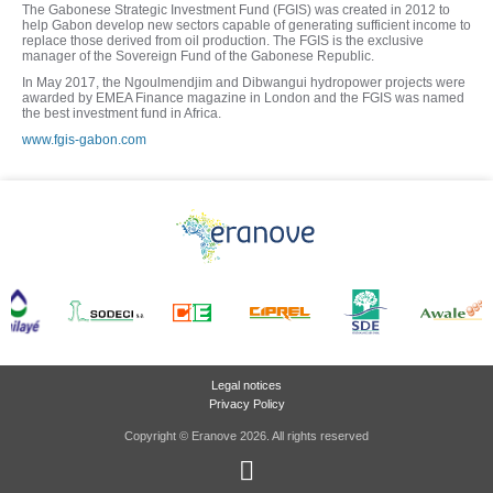
The Gabonese Strategic Investment Fund (FGIS) was created in 2012 to
help Gabon develop new sectors capable of generating sufficient income to
replace those derived from oil production. The FGIS is the exclusive
manager of the Sovereign Fund of the Gabonese Republic.
In May 2017, the Ngoulmendjim and Dibwangui hydropower projects were
awarded by EMEA Finance magazine in London and the FGIS was named
the best investment fund in Africa.
www.fgis-gabon.com
Legal notices
Privacy Policy
Copyright © Eranove 2026. All rights reserved